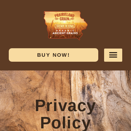
BUY NOW!
Privacy
Policy