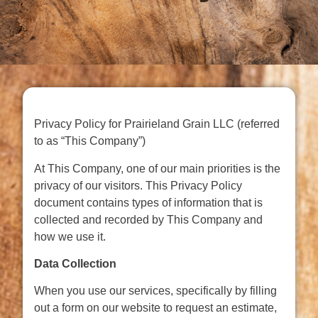
Privacy Policy for Prairieland Grain LLC (referred
to as “This Company”)
At This Company, one of our main priorities is the
privacy of our visitors. This Privacy Policy
document contains types of information that is
collected and recorded by This Company and
how we use it.
Data Collection
When you use our services, specifically by filling
out a form on our website to request an estimate,