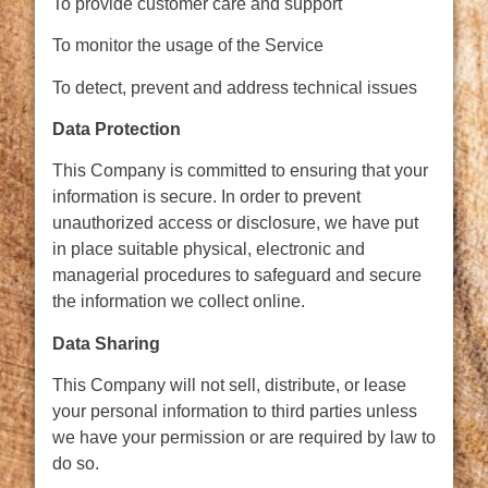
To provide customer care and support
To monitor the usage of the Service
To detect, prevent and address technical issues
Data Protection
This Company is committed to ensuring that your
information is secure. In order to prevent
unauthorized access or disclosure, we have put
in place suitable physical, electronic and
managerial procedures to safeguard and secure
the information we collect online.
Data Sharing
This Company will not sell, distribute, or lease
your personal information to third parties unless
we have your permission or are required by law to
do so.