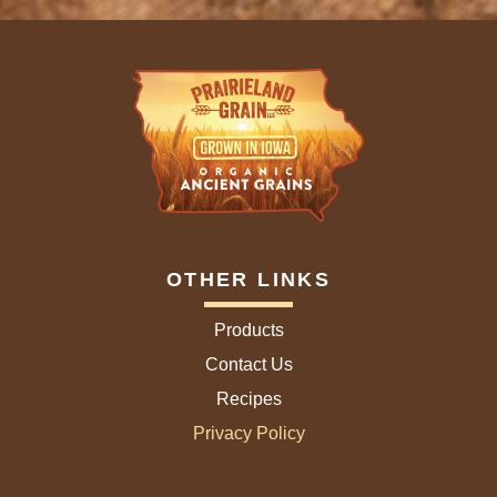
OTHER LINKS
Products
Contact Us
Recipes
Privacy Policy