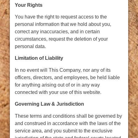
Your Rights
You have the right to request access to the
personal information that we hold about you,
correct any inaccuracies, and in certain
circumstances, request the deletion of your
personal data.
Limitation of Liability
In no event will This Company, nor any of its
officers, directors, and employees, be held liable
for anything arising out of or in any way
connected with your use of this website.
Governing Law & Jurisdiction
These terms and conditions shall be governed by
and construed in accordance with the laws of the
service area, and you submit to the exclusive