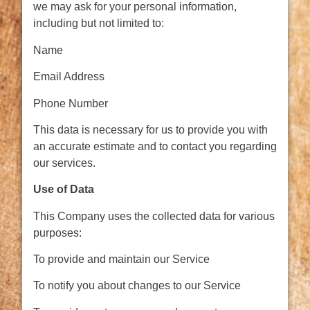
we may ask for your personal information,
including but not limited to:
Name
Email Address
Phone Number
This data is necessary for us to provide you with
an accurate estimate and to contact you regarding
our services.
Use of Data
This Company uses the collected data for various
purposes:
To provide and maintain our Service
To notify you about changes to our Service