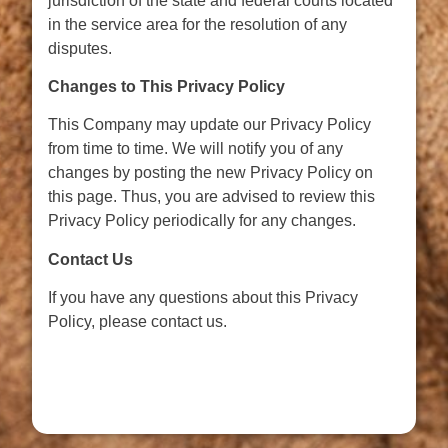
jurisdiction of the state and federal courts located
in the service area for the resolution of any
disputes.
Changes to This Privacy Policy
This Company may update our Privacy Policy
from time to time. We will notify you of any
changes by posting the new Privacy Policy on
this page. Thus, you are advised to review this
Privacy Policy periodically for any changes.
Contact Us
If you have any questions about this Privacy
Policy, please contact us.